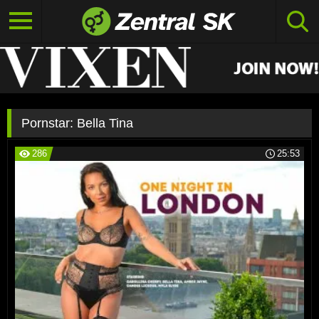
Pornstar:
Bella Tina
286
25:53